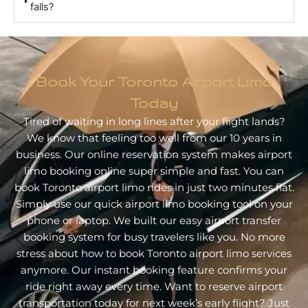
falls?
Book Your Toronto Airport Limo
Today
Tired of waiting in long lines after your flight lands?
We know that feeling too well from our 10 years in
business. Our online reservation system makes airport
limo booking online super simple and fast. You can
book Toronto airport limo rides in just two minutes flat.
Simply use our quick airport limo booking tool on your
phone or laptop. We built our easy airport transfer
booking system for busy travelers like you. No more
stress about how to book Toronto airport limo services
anymore. Our instant booking feature confirms your
ride right away every time. Want to reserve airport
transportation today for next week’s early flight? Just