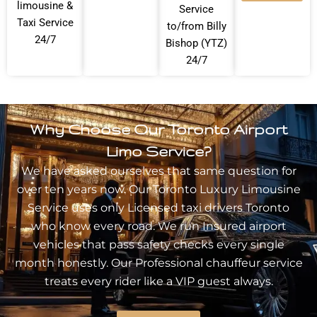
limousine &
Service
Taxi Service
to/from Billy
24/7
Bishop (YTZ)
24/7
Why Choose Our Toronto Airport
Limo Service?
We have asked ourselves that same question for
over ten years now. Our Toronto
Luxury Limousine
Service
uses only Licensed taxi drivers Toronto
who know every road. We run Insured airport
vehicles that pass safety checks every single
month honestly. Our Professional chauffeur service
treats every rider like a VIP guest always.