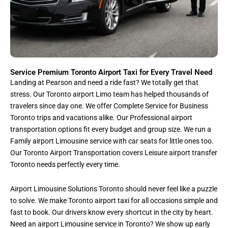
Service Premium Toronto Airport Taxi for Every Travel Need
Landing at Pearson and need a ride fast? We totally get that
stress. Our Toronto airport Limo team has helped thousands of
travelers since day one. We offer Complete Service for Business
Toronto trips and vacations alike. Our Professional airport
transportation options fit every budget and group size. We run a
Family airport Limousine service with car seats for little ones too.
Our Toronto Airport Transportation covers Leisure airport transfer
Toronto needs perfectly every time.
Airport Limousine Solutions Toronto should never feel like a puzzle
to solve. We make Toronto airport taxi for all occasions simple and
fast to book. Our drivers know every shortcut in the city by heart.
Need an airport Limousine service in Toronto? We show up early