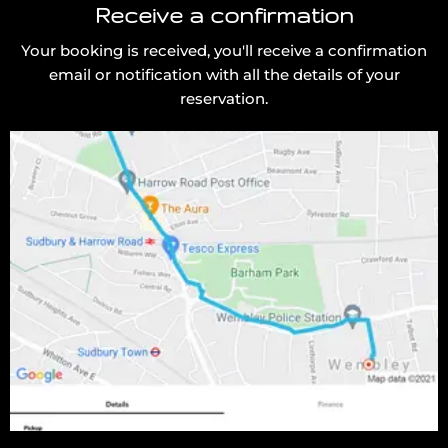
Receive a confirmation
Your booking is received, you'll receive a confirmation
email or notification with all the details of your
reservation.