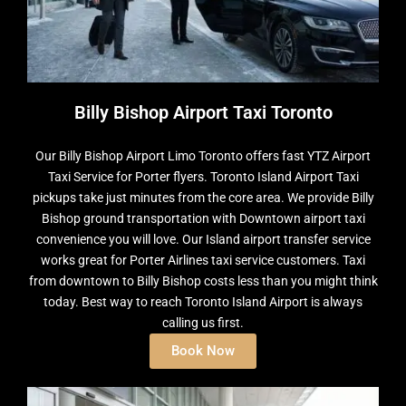
Billy Bishop Airport Taxi Toronto
Our Billy Bishop Airport Limo Toronto offers fast YTZ Airport
Taxi Service for Porter flyers. Toronto Island Airport Taxi
pickups take just minutes from the core area. We provide Billy
Bishop ground transportation with Downtown airport taxi
convenience you will love. Our Island airport transfer service
works great for Porter Airlines taxi service customers. Taxi
from downtown to Billy Bishop costs less than you might think
today. Best way to reach Toronto Island Airport is always
calling us first.
Book Now