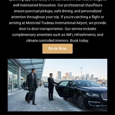
well maintained limousines. Our professional chauffeurs
ensure punctual pickups, safe driving, and personalized
attention throughout your trip. If you're catching a flight or
arriving at Montreal Trudeau International Airport, we provide
door to door transportation. Our service includes
complimentary amenities such as WiFi, refreshments, and
climate controlled interiors. Book today.
Book Now