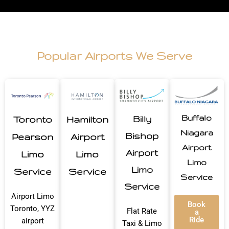
Popular Airports We Serve
Buffalo
Toronto
Hamilton
Billy
Niagara
Bishop
Pearson
Airport
Airport
Airport
Limo
Limo
Limo
Limo
Service
Service
Service
Service
Airport Limo
Book
Toronto, YYZ
Flat Rate
a
Ride
airport
Taxi & Limo