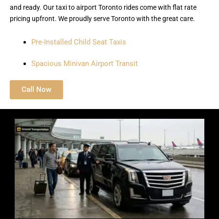
and ready. Our taxi to airport Toronto rides come with flat rate
pricing upfront. We proudly serve Toronto with the great care.
Pre-Installed Child Seat Taxis
Spacious Minivan Airport Transit
Call Now