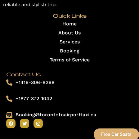
reliable and stylish trip.
Quick Links
Home
About Us
Services
Booking
Terms of Service
Contact Us
+1416-306-8268
+1877-372-1042
Booking@torontotoairporttaxi.ca
F
T
I
a
w
n
c
i
s
Free Car Seats
e
t
t