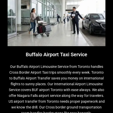
Buffalo Airport Taxi Service
Our Buffalo Airport Limousine Service from Toronto handles
Cross Border Airport Taxi trips smoothly every week. Toronto
to Buffalo Airport Transfer saves you money on international
flights to sunny places. Our International Airport Limousine
Service covers BUF airport Toronto with ease always. We also
offer Niagara Falls airport service along the way for travelers.
US airport transfer from Toronto needs proper paperwork and
we know the drill. Our Cross border ground transportation