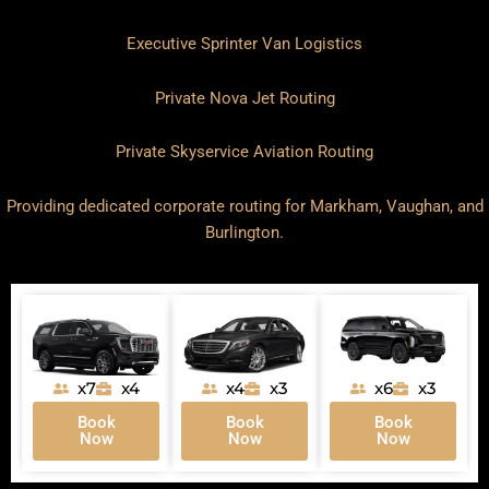
Executive Sprinter Van Logistics
Private Nova Jet Routing
Private Skyservice Aviation Routing
Providing dedicated corporate routing for
Markham
,
Vaughan
, and
Burlington
.
x7
x4
x4
x3
x6
x3
Book
Book
Book
Now
Now
Now