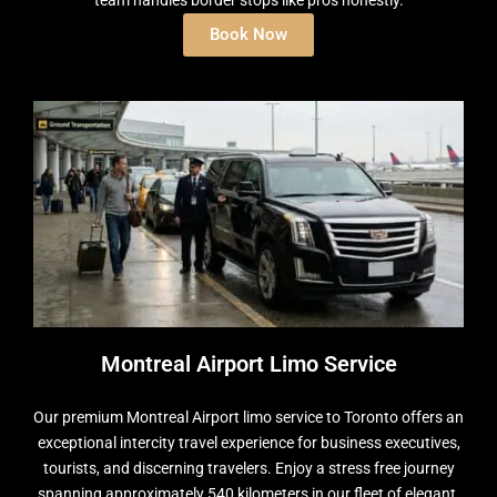
team handles border stops like pros honestly.
Book Now
Montreal Airport Limo Service
Our premium Montreal Airport limo service to Toronto offers an
exceptional intercity travel experience for business executives,
tourists, and discerning travelers. Enjoy a stress free journey
spanning approximately 540 kilometers in our fleet of elegant,