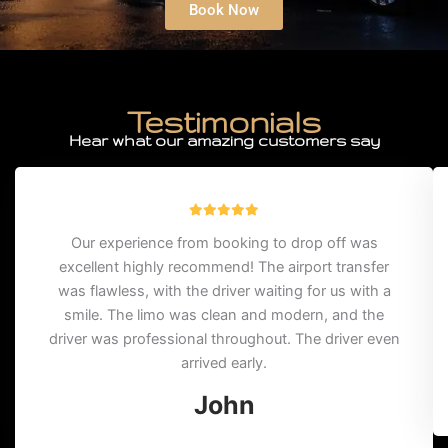
Book Now
Testimonials
Hear what our amazing customers say
Our experience from booking to drop off was
excellent highly recommend! The airport transfer
was flawless, with the driver waiting for us with a
smile. The limo was clean and modern, and the
driver was professional throughout. The driver even
arrived early.
John