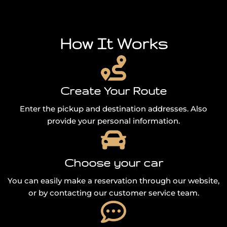
How It Works
Create Your Route
Enter the pickup and destination addresses. Also
provide your personal information.
Choose your car
You can easily make a reservation through our website,
or by contacting our customer service team.