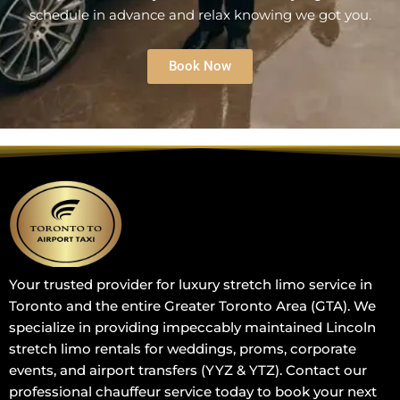
schedule in advance and relax knowing we got you.
Book Now
Your trusted provider for luxury stretch limo service in
Toronto and the entire Greater Toronto Area (GTA). We
specialize in providing impeccably maintained Lincoln
stretch limo rentals for weddings, proms, corporate
events, and airport transfers (YYZ & YTZ). Contact our
professional chauffeur service today to book your next