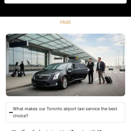
FAQS
What makes our Toronto airport taxi service the best
choice?