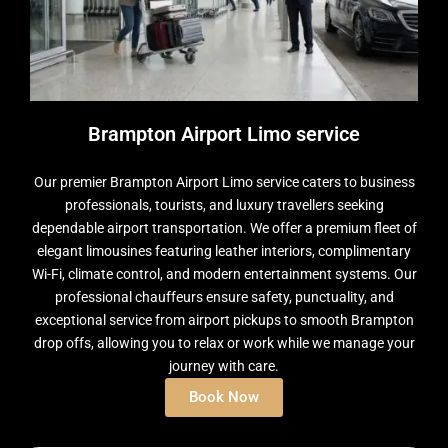
Brampton Airport Limo service
Our premier Brampton Airport Limo service caters to business
professionals, tourists, and luxury travellers seeking
dependable airport transportation. We offer a premium fleet of
elegant limousines featuring leather interiors, complimentary
Wi-Fi, climate control, and modern entertainment systems. Our
professional chauffeurs ensure safety, punctuality, and
exceptional service from airport pickups to smooth Brampton
drop offs, allowing you to relax or work while we manage your
journey with care.
Book Now