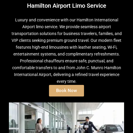
Hamilton Airport Limo Service
Luxury and convenience with our Hamilton International
Airport limo service. We provide seamless airport
transportation solutions for business travelers, families, and
VIP clients seeking premium ground travel. Our modern fleet
features high-end limousines with leather seating, Wi-Fi,
entertainment systems, and complimentary refreshments.
Professional chauffeurs ensure safe, punctual, and
comfortable transfers to and from John C. Munro Hamilton
International Airport, delivering a refined travel experience
every time.
Book Now