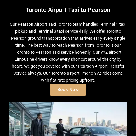
Toronto Airport Taxi to Pearson
Our Pearson Airport Taxi Toronto team handles Terminal 1 taxi
pickup and Terminal 3 taxi service daily. We offer Toronto
Pearson ground transportation that arrives early every single
time. The best way to reach Pearson from Toronto is our
Toronto to Pearson Taxi service honestly. Our YYZ airport
Limousine drivers know every shortcut around the city by
heart. We got you covered with our Pearson Airport Transfer
Service always. Our Toronto airport limo to YYZ rides come
with flat rate pricing upfront.
Book Now