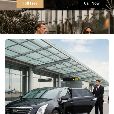
Toll Free
Call Now