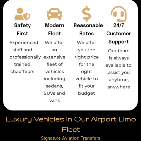
Safety
Modern
Reasonable
24/7
First
Fleet
Rates
Customer
Support
Experienced
We offer
We offer
staff and
an
you the
Our team
professionally
extensive
right price
is always
trained
fleet of
for the
available to
chauffeurs
vehicles
right
assist you
including
vehicle to
anytime,
sedans,
fit your
anywhere
SUVs and
budget
vans
Luxury Vehicles in Our Airport Limo
Fleet
Signature Aviation Transfers