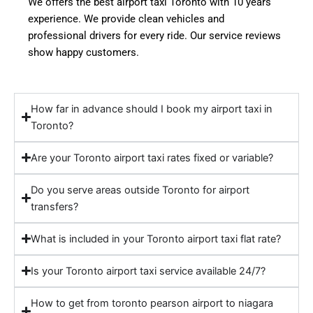
We offers the best airport taxi Toronto with 10 years
experience. We provide clean vehicles and
professional drivers for every ride. Our service reviews
show happy customers.
How far in advance should I book my airport taxi in
Toronto?
Are your Toronto airport taxi rates fixed or variable?
Do you serve areas outside Toronto for airport
transfers?
What is included in your Toronto airport taxi flat rate?
Is your Toronto airport taxi service available 24/7?
How to get from toronto pearson airport to niagara