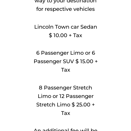
way to your destination
for respective vehicles
Lincoln Town car Sedan
$ 10.00 + Tax
6 Passenger Limo or 6
Passenger SUV $ 15.00 +
Tax
8 Passenger Stretch
Limo or 12 Passenger
Stretch Limo $ 25.00 +
Tax
An additional fee will be