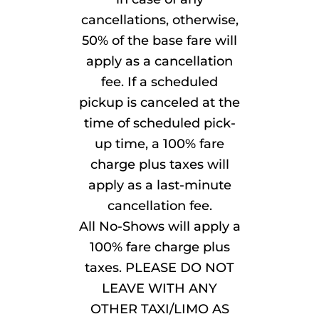
cancellations, otherwise,
50% of the base fare will
apply as a cancellation
fee. If a scheduled
pickup is canceled at the
time of scheduled pick-
up time, a 100% fare
charge plus taxes will
apply as a last-minute
cancellation fee.
All No-Shows will apply a
100% fare charge plus
taxes. PLEASE DO NOT
LEAVE WITH ANY
OTHER TAXI/LIMO AS