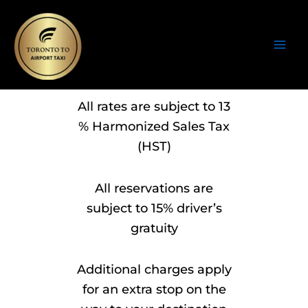
Skip
to
content
All rates are subject to 13
% Harmonized Sales Tax
(HST)
All reservations are
subject to 15% driver’s
gratuity
Additional charges apply
for an extra stop on the