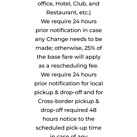
office, Hotel, Club, and
Restaurant, etc.)
We require 24 hours
prior notification in case
any Change needs to be
made; otherwise, 25% of
the base fare will apply
as a rescheduling fee.
We require 24 hours
prior notification for local
pickup & drop-off and for
Cross-border pickup &
drop-off required 48
hours notice to the
scheduled pick-up time
in case of any