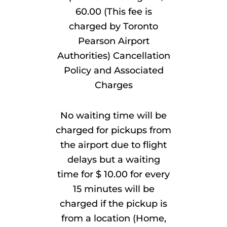
60.00 (This fee is
charged by Toronto
Pearson Airport
Authorities) Cancellation
Policy and Associated
Charges
No waiting time will be
charged for pickups from
the airport due to flight
delays but a waiting
time for $ 10.00 for every
15 minutes will be
charged if the pickup is
from a location (Home,