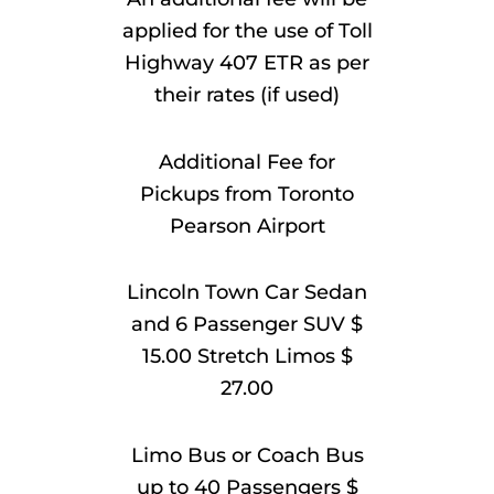
applied for the use of Toll
Highway 407 ETR as per
their rates (if used)
Additional Fee for
Pickups from Toronto
Pearson Airport
Lincoln Town Car Sedan
and 6 Passenger SUV $
15.00 Stretch Limos $
27.00
Limo Bus or Coach Bus
up to 40 Passengers $