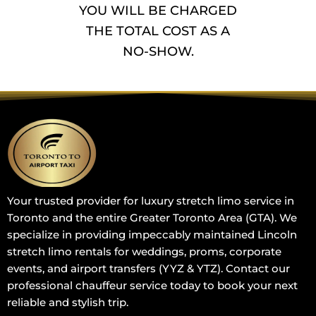
YOU WILL BE CHARGED
THE TOTAL COST AS A
NO-SHOW.
Your trusted provider for luxury stretch limo service in
Toronto and the entire Greater Toronto Area (GTA). We
specialize in providing impeccably maintained Lincoln
stretch limo rentals for weddings, proms, corporate
events, and airport transfers (YYZ & YTZ). Contact our
professional chauffeur service today to book your next
reliable and stylish trip.