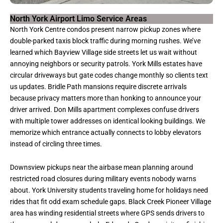
North York Airport Limo Service Areas
North York Centre condos present narrow pickup zones where
double-parked taxis block traffic during morning rushes. We’ve
learned which Bayview Village side streets let us wait without
annoying neighbors or security patrols. York Mills estates have
circular driveways but gate codes change monthly so clients text
us updates. Bridle Path mansions require discrete arrivals
because privacy matters more than honking to announce your
driver arrived. Don Mills apartment complexes confuse drivers
with multiple tower addresses on identical looking buildings. We
memorize which entrance actually connects to lobby elevators
instead of circling three times.
Downsview pickups near the airbase mean planning around
restricted road closures during military events nobody warns
about. York University students traveling home for holidays need
rides that fit odd exam schedule gaps. Black Creek Pioneer Village
area has winding residential streets where GPS sends drivers to