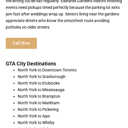
the wrong cul-de-sac regularly. Edwards Gardens visitors finishing
events need pickups timed perfectly because the parking lot exits
jam fast after weddings wrap up. Seniors living near the gardens
appreciate drivers who know the smoothest route avoiding
potholes on older streets.
Call Now
GTA City Destinations
North York to Downtown Toronto
North York to Scarborough
North York to Etobicoke
North York to Mississauga
North York to Brampton
North York to Markham
North York to Pickering
North York to Ajax
North York to Whitby