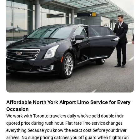
Affordable North York Airport Limo Service for Every
Occasion
We work with Toronto travelers daily who’ve paid double their
quoted price during rush hour. Flat rate limo service changes
everything because you know the exact cost before your driver
arrives. No surge pricing catches you off guard when flights run