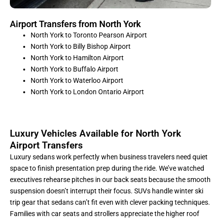
Airport Transfers from North York
North York to Toronto Pearson Airport
North York to Billy Bishop Airport
North York to Hamilton Airport
North York to Buffalo Airport
North York to Waterloo Airport
North York to London Ontario Airport
Luxury Vehicles Available for North York
Airport Transfers
Luxury sedans work perfectly when business travelers need quiet
space to finish presentation prep during the ride. We’ve watched
executives rehearse pitches in our back seats because the smooth
suspension doesn’t interrupt their focus. SUVs handle winter ski
trip gear that sedans can’t fit even with clever packing techniques.
Families with car seats and strollers appreciate the higher roof