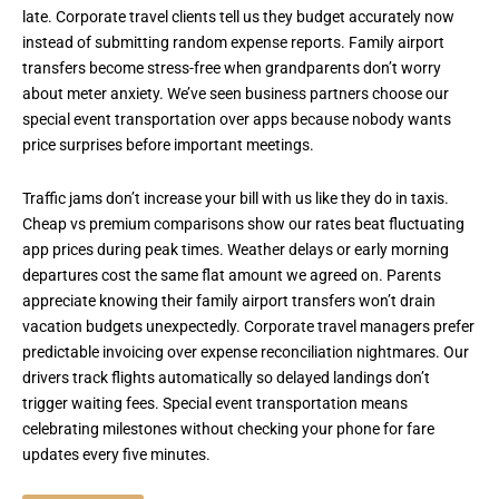
late. Corporate travel clients tell us they budget accurately now
instead of submitting random expense reports. Family airport
transfers become stress-free when grandparents don’t worry
about meter anxiety. We’ve seen business partners choose our
special event transportation over apps because nobody wants
price surprises before important meetings.
Traffic jams don’t increase your bill with us like they do in taxis.
Cheap vs premium comparisons show our rates beat fluctuating
app prices during peak times. Weather delays or early morning
departures cost the same flat amount we agreed on. Parents
appreciate knowing their family airport transfers won’t drain
vacation budgets unexpectedly. Corporate travel managers prefer
predictable invoicing over expense reconciliation nightmares. Our
drivers track flights automatically so delayed landings don’t
trigger waiting fees. Special event transportation means
celebrating milestones without checking your phone for fare
updates every five minutes.