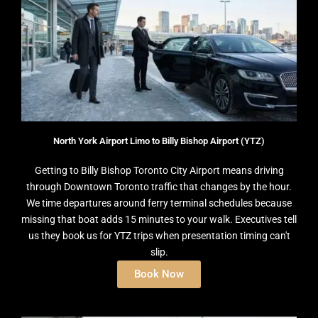
North York Airport Limo to Billy Bishop Airport (YTZ)
Getting to Billy Bishop Toronto City Airport means driving
through Downtown Toronto traffic that changes by the hour.
We time departures around ferry terminal schedules because
missing that boat adds 15 minutes to your walk. Executives tell
us they book us for YTZ trips when presentation timing can't
slip.
Book Now