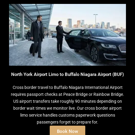
North York Airport Limo to Buffalo Niagara Airport (BUF)
Cross border travel to Buffalo Niagara International Airport
requires passport checks at Peace Bridge or Rainbow Bridge.
US airport transfers take roughly 90 minutes depending on
border wait times we monitor live. Our cross border airport
limo service handles customs paperwork questions
passengers forget to prepare for.
Book Now