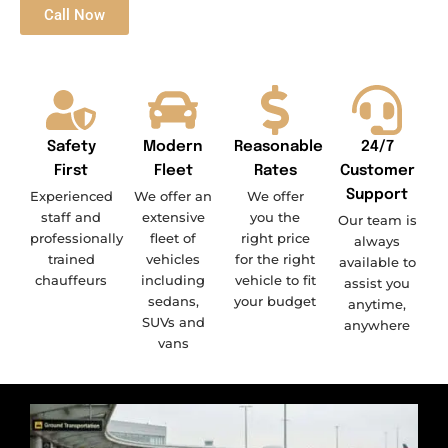
Call Now
Safety
Modern
Reasonable
24/7
First
Fleet
Rates
Customer
Support
Experienced
We offer an
We offer
staff and
extensive
you the
Our team is
professionally
fleet of
right price
always
trained
vehicles
for the right
available to
chauffeurs
including
vehicle to fit
assist you
sedans,
your budget
anytime,
SUVs and
anywhere
vans