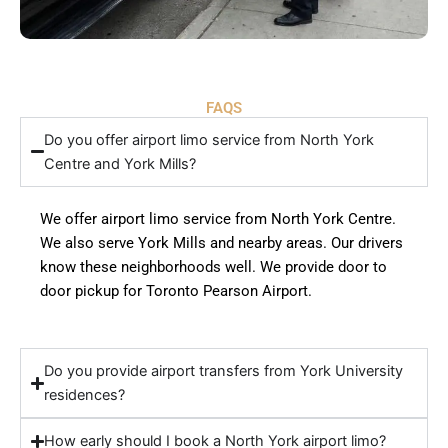
FAQS
Do you offer airport limo service from North York
Centre and York Mills?
We offer airport limo service from North York Centre.
We also serve York Mills and nearby areas. Our drivers
know these neighborhoods well. We provide door to
door pickup for Toronto Pearson Airport.
Do you provide airport transfers from York University
residences?
How early should I book a North York airport limo?