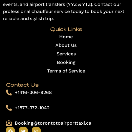
events, and airport transfers (YYZ & YTZ). Contact our
professional chauffeur service today to book your next
reliable and stylish trip.
Quick Links
Home
About Us
Services
Booking
Terms of Service
Contact Us
+1416-306-8268
+1877-372-1042
Booking@torontotoairporttaxi.ca
F
T
I