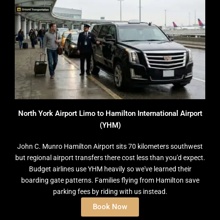
North York Airport Limo to Hamilton International Airport
(YHM)
John C. Munro Hamilton Airport sits 70 kilometers southwest
but regional airport transfers there cost less than you'd expect.
Budget airlines use YHM heavily so we've learned their
boarding gate patterns. Families flying from Hamilton save
parking fees by riding with us instead.
Book Now