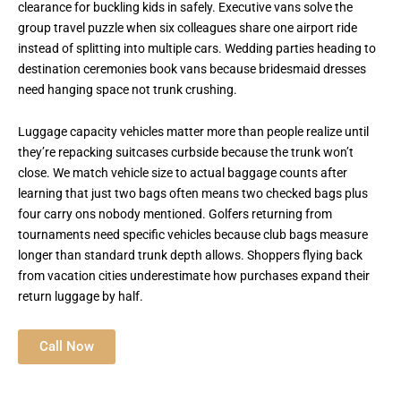
clearance for buckling kids in safely. Executive vans solve the
group travel puzzle when six colleagues share one airport ride
instead of splitting into multiple cars. Wedding parties heading to
destination ceremonies book vans because bridesmaid dresses
need hanging space not trunk crushing.
Luggage capacity vehicles matter more than people realize until
they’re repacking suitcases curbside because the trunk won’t
close. We match vehicle size to actual baggage counts after
learning that just two bags often means two checked bags plus
four carry ons nobody mentioned. Golfers returning from
tournaments need specific vehicles because club bags measure
longer than standard trunk depth allows. Shoppers flying back
from vacation cities underestimate how purchases expand their
return luggage by half.
Call Now