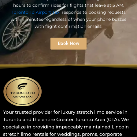
hours to confirm rides for flights that leave at 5 AM.
Toronto To Airport Taxi
responds to booking requests
within minutes regardless of when your phone buzzes
with flight confirmation emails.
Book Now
Your trusted provider for luxury stretch limo service in
Toronto and the entire Greater Toronto Area (GTA). We
specialize in providing impeccably maintained Lincoln
stretch limo rentals for weddings, proms, corporate