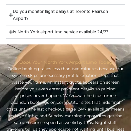
Do you monitor flight delays at Toronto Pearson
Airport?
Is North York airport limo service available 24/7?
Book Your North York Airport Limo Today
Online booking takes less than two minutes because our
system skips unnecessary profile creation steps that
waste your time. An instant quote appears on screen
before you even enter payment details so pricing
surprises never happen. We’ve watched customers
abandon bookings on competitor sites that hide final
costs until the last checkout page. 24/7 availability means
red eye flights and Sunday morning departures get the
same response speed as weekday trips. Night shift
travelers tell us they appreciate not waiting until business