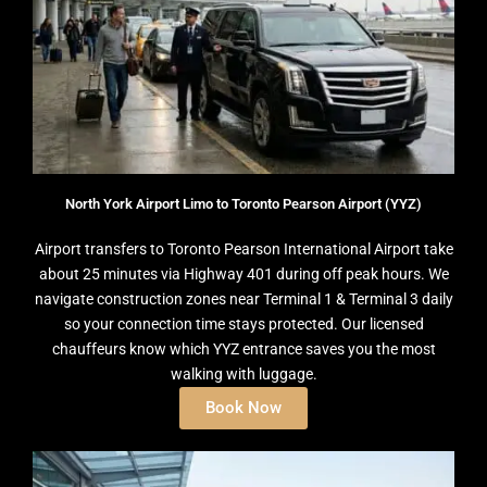
North York Airport Limo to Toronto Pearson Airport (YYZ)
Airport transfers to Toronto Pearson International Airport take
about 25 minutes via Highway 401 during off peak hours. We
navigate construction zones near Terminal 1 & Terminal 3 daily
so your connection time stays protected. Our licensed
chauffeurs know which YYZ entrance saves you the most
walking with luggage.
Book Now