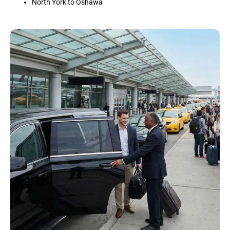
North York to Oshawa