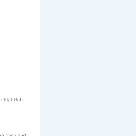
r Flat Rate
an easy and