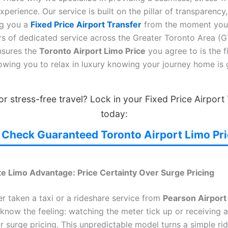
xperience. Our service is built on the pillar of transparency,
ng you a
Fixed Price Airport Transfer
from the moment you
rs of dedicated service across the Greater Toronto Area (G
nsures the
Toronto Airport Limo Price
you agree to is the fi
lowing you to relax in luxury knowing your journey home is
r stress-free travel? Lock in your Fixed Price Airport
today:
Check Guaranteed Toronto Airport Limo Pr
te Limo Advantage: Price Certainty Over Surge Pricing
er taken a taxi or a rideshare service from
Pearson Airport
 know the feeling: watching the meter tick up or receiving a
 surge pricing. This unpredictable model turns a simple rid