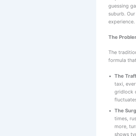
guessing ga
suburb. Our
experience.
The Proble
The traditio
formula tha
The Traff
taxi, eve
gridlock 
fluctuate
The Surg
times, ru
more, tur
shows ty