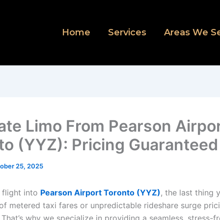
Home
Services
Areas We S
Rate Limo From Pearson Airpo
to (YYZ): Pricing Guaranteed
ober 25, 2025
 flight into
Pearson Airport Toronto (YYZ)
, the last thing
of metered taxi fares or unpredictable rideshare surge pric
 That’s why we specialize in providing a seamless, stress-f