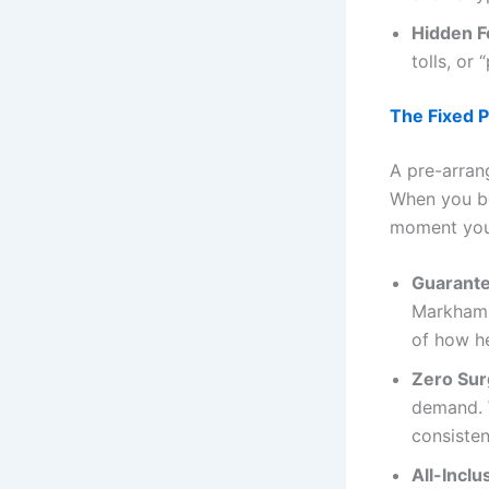
Hidden F
tolls, or
The Fixed P
A pre-arra
When you 
moment you 
Guarante
Markham, 
of how he
Zero Sur
demand. 
consisten
All-Inclu