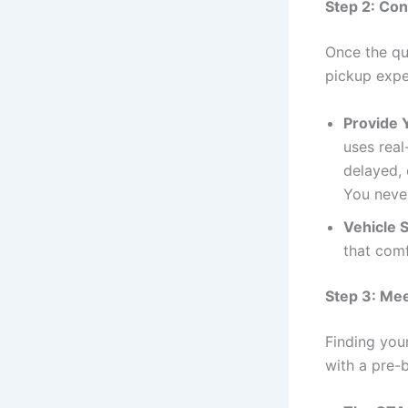
Step 2: Con
Once the qu
pickup expe
Provide 
uses real
delayed, 
You never
Vehicle S
that com
Step 3: Mee
Finding your
with a pre-b