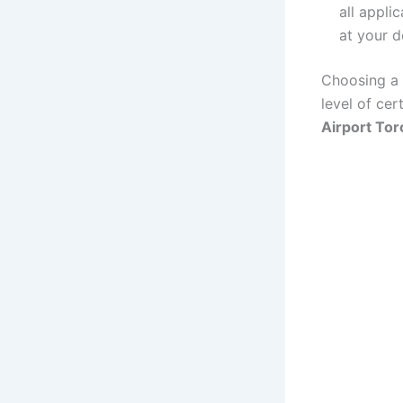
all appli
at your d
Choosing a f
level of cer
Airport Tor