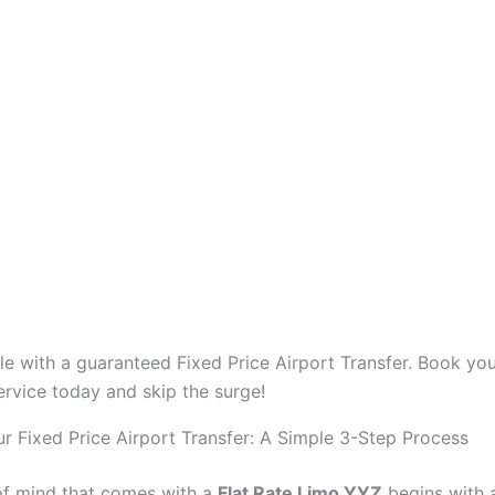
yle with a guaranteed Fixed Price Airport Transfer. Book you
rvice today and skip the surge!
r Fixed Price Airport Transfer: A Simple 3-Step Process
f mind that comes with a
Flat Rate Limo YYZ
begins with 