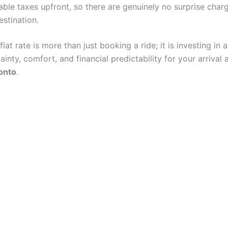
cable taxes upfront, so there are genuinely no surprise char
estination.
lat rate is more than just booking a ride; it is investing in 
tainty, comfort, and financial predictability for your arrival 
onto
.