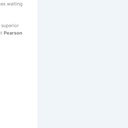
ges waiting
a superior
at
Pearson