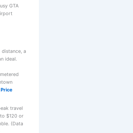
 busy GTA
irport
 distance, a
n ideal.
a metered
wntown
 Price
eak travel
 to $120 or
ble. (Data
)