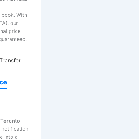
 book. With
TA), our
nal price
 guaranteed.
 Transfer
ice
 Toronto
 notification
e into a