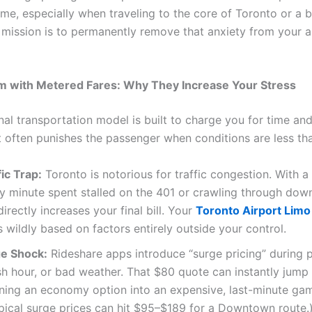
me, especially when traveling to the core of Toronto or a
 mission is to permanently remove that anxiety from your a
m with Metered Fares: Why They Increase Your Stress
nal transportation model is built to charge you for time and
t often punishes the passenger when conditions are less tha
ic Trap:
Toronto is notorious for traffic congestion. With 
ry minute spent stalled on the 401 or crawling through do
directly increases your final bill. Your
Toronto Airport Limo
s wildly based on factors entirely outside your control.
e Shock:
Rideshare apps introduce “surge pricing” during p
sh hour, or bad weather. That $80 quote can instantly jump
ning an economy option into an expensive, last-minute gam
pical surge prices can hit $95–$189 for a Downtown route.