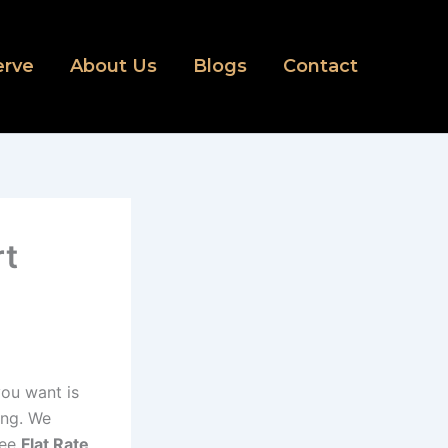
erve
About Us
Blogs
Contact
rt
 you want is
ing. We
ree
Flat Rate