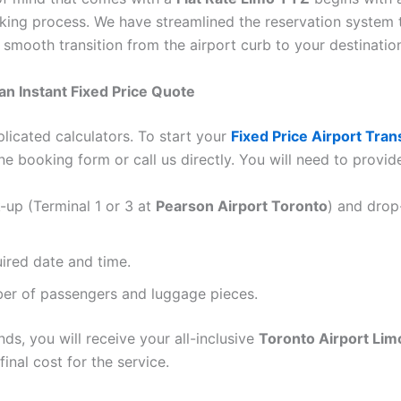
oking process. We have streamlined the reservation system 
 smooth transition from the airport curb to your destinatio
 an Instant Fixed Price Quote
licated calculators. To start your
Fixed Price Airport Tran
ne booking form or call us directly. You will need to provid
-up (Terminal 1 or 3 at
Pearson Airport Toronto
) and drop
ired date and time.
er of passengers and luggage pieces.
ds, you will receive your all-inclusive
Toronto Airport Lim
inal cost for the service.