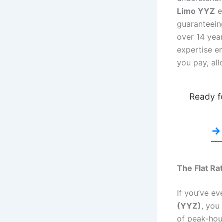
Limo YYZ
e
guaranteei
over 14 yea
expertise e
you pay, al
Ready fo
→ 
The Flat Ra
If you’ve ev
(YYZ)
, you
of peak-hour