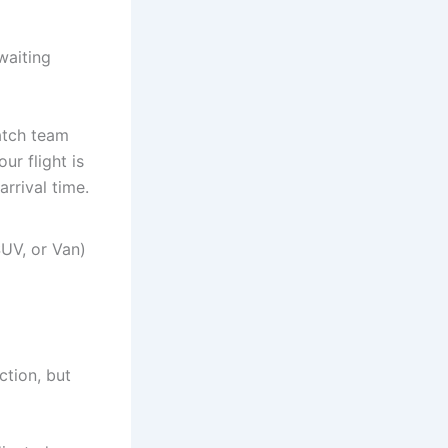
waiting
patch team
ur flight is
arrival time.
UV, or Van)
ction, but