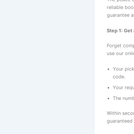
reliable bo
guarantee a
Step 1: Get
Forget comp
use our onli
Your pick
code.
Your requ
The numb
Within secon
guaranteed f