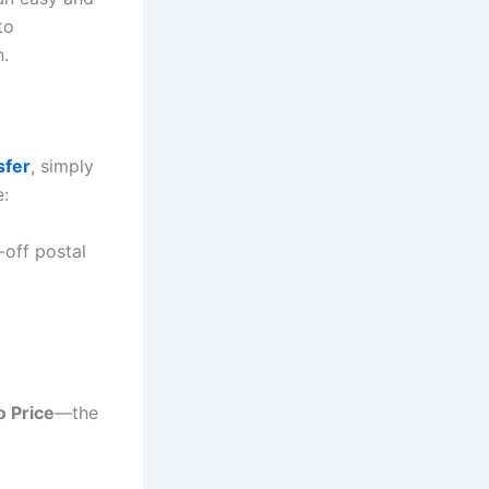
to
n.
sfer
, simply
e:
-off postal
o Price
—the