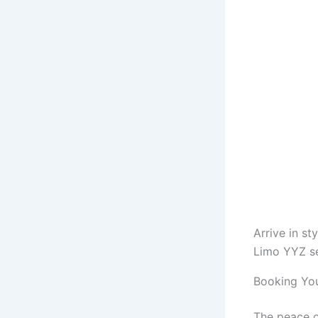
Arrive in st
Limo YYZ se
Booking You
The peace o