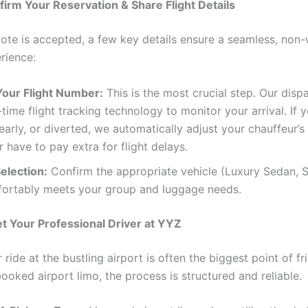
firm Your Reservation & Share Flight Details
ote is accepted, a few key details ensure a seamless, non-
rience:
Your Flight Number:
This is the most crucial step. Our dis
-time flight tracking technology to monitor your arrival. If yo
early, or diverted, we automatically adjust your chauffeur’s 
 have to pay extra for flight delays.
election:
Confirm the appropriate vehicle (Luxury Sedan, S
fortably meets your group and luggage needs.
t Your Professional Driver at YYZ
 ride at the bustling airport is often the biggest point of fri
ooked airport limo, the process is structured and reliable.