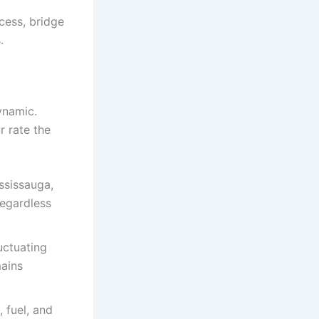
cess, bridge
.
ynamic.
r rate the
ssissauga,
egardless
uctuating
mains
 fuel, and