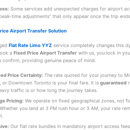
ees:
Some services add unexpected charges for airport ac
 “peak-time adjustments” that only appear once the trip ends
rice Airport Transfer Solution
nged
Flat Rate Limo YYZ
service completely changes this d
book a
Fixed Price Airport Transfer
with us, you lock in you
confirm, providing genuine peace of mind.
ed Price Certainty:
The rate quoted for your journey to Mi
or Downtown Toronto is your final fare. It is
guaranteed
r
avy traffic is or how long the journey takes.
ge Pricing:
We operate on fixed geographical zones, not fl
Whether you land at 3 PM rush hour or 3 AM, your rate re
t.
sive:
Our flat rate bundles in mandatory airport access fees,