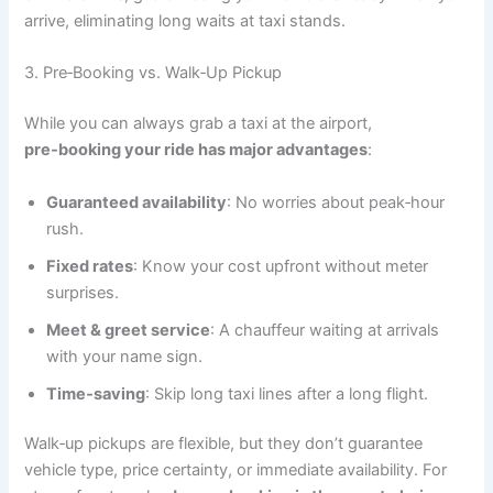
arrive, eliminating long waits at taxi stands.
3. Pre‑Booking vs. Walk‑Up Pickup
While you can always grab a taxi at the airport,
pre‑booking your ride has major advantages
:
Guaranteed availability
: No worries about peak‑hour
rush.
Fixed rates
: Know your cost upfront without meter
surprises.
Meet & greet service
: A chauffeur waiting at arrivals
with your name sign.
Time‑saving
: Skip long taxi lines after a long flight.
Walk‑up pickups are flexible, but they don’t guarantee
vehicle type, price certainty, or immediate availability. For