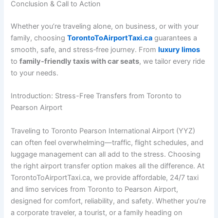
Conclusion & Call to Action
Whether you’re traveling alone, on business, or with your
family, choosing
TorontoToAirportTaxi.ca
guarantees a
smooth, safe, and stress‑free journey. From
luxury limos
to
family‑friendly taxis with car seats
, we tailor every ride
to your needs.
Introduction: Stress-Free Transfers from Toronto to
Pearson Airport
Traveling to Toronto Pearson International Airport (YYZ)
can often feel overwhelming—traffic, flight schedules, and
luggage management can all add to the stress. Choosing
the right airport transfer option makes all the difference. At
TorontoToAirportTaxi.ca, we provide affordable, 24/7 taxi
and limo services from Toronto to Pearson Airport,
designed for comfort, reliability, and safety. Whether you’re
a corporate traveler, a tourist, or a family heading on