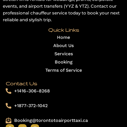
events, and airport transfers (YYZ & YTZ). Contact our
professional chauffeur service today to book your next
reliable and stylish trip.
Quick Links
Home
About Us
Services
Booking
Terms of Service
Contact Us
+1416-306-8268
+1877-372-1042
Booking@torontotoairporttaxi.ca
F
T
I