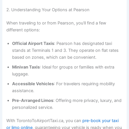
2. Understanding Your Options at Pearson
When traveling to or from Pearson, you’ll find a few
different options:
Official Airport Taxis
: Pearson has designated taxi
stands at Terminals 1 and 3. They operate on flat rates
based on zones, which can be convenient.
Minivan Taxis
: Ideal for groups or families with extra
luggage.
Accessible Vehicles
: For travelers requiring mobility
assistance.
Pre‑Arranged Limos
: Offering more privacy, luxury, and
personalized service.
With TorontoToAirportTaxi.ca, you can
pre-book your taxi
or limo online
, guaranteeing your vehicle is ready when you