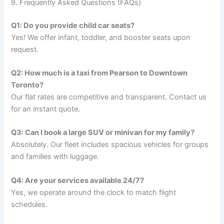
9. Frequently Asked Questions (FAQs)
Q1: Do you provide child car seats?
Yes! We offer infant, toddler, and booster seats upon
request.
Q2: How much is a taxi from Pearson to Downtown
Toronto?
Our flat rates are competitive and transparent. Contact us
for an instant quote.
Q3: Can I book a large SUV or minivan for my family?
Absolutely. Our fleet includes spacious vehicles for groups
and families with luggage.
Q4: Are your services available 24/7?
Yes, we operate around the clock to match flight
schedules.