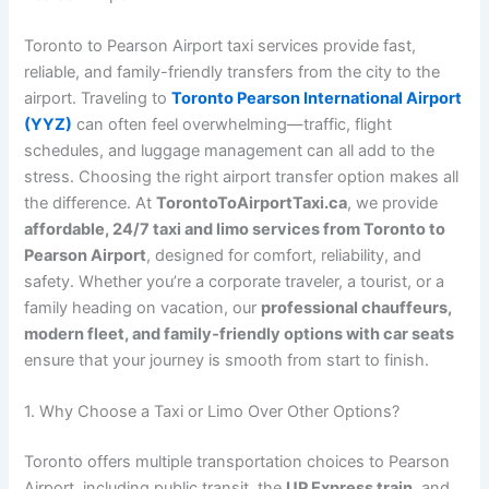
Toronto to Pearson Airport taxi services provide fast,
reliable, and family-friendly transfers from the city to the
airport. Traveling to
Toronto Pearson International Airport
(YYZ)
can often feel overwhelming—traffic, flight
schedules, and luggage management can all add to the
stress. Choosing the right airport transfer option makes all
the difference. At
TorontoToAirportTaxi.ca
, we provide
affordable, 24/7 taxi and limo services from Toronto to
Pearson Airport
, designed for comfort, reliability, and
safety. Whether you’re a corporate traveler, a tourist, or a
family heading on vacation, our
professional chauffeurs,
modern fleet, and family‑friendly options with car seats
ensure that your journey is smooth from start to finish.
1. Why Choose a Taxi or Limo Over Other Options?
Toronto offers multiple transportation choices to Pearson
Airport, including public transit, the
UP Express train
, and