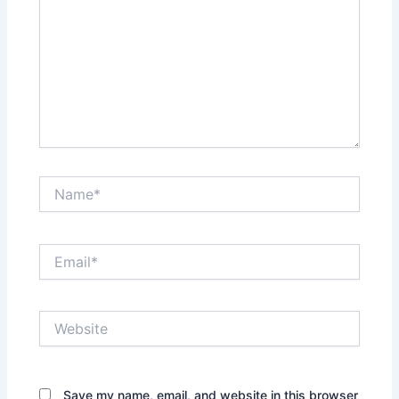
Name*
Email*
Website
Save my name, email, and website in this browser