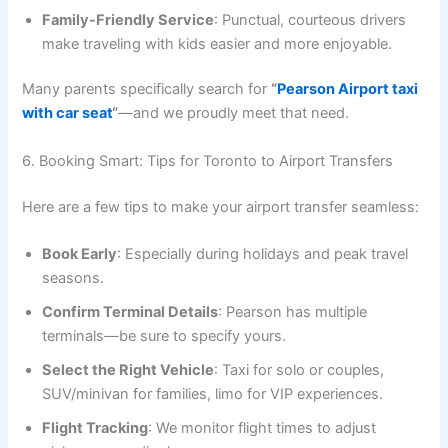
Family‑Friendly Service
: Punctual, courteous drivers
make traveling with kids easier and more enjoyable.
Many parents specifically search for
“
Pearson Airport taxi
with car seat
“
—and we proudly meet that need.
6. Booking Smart: Tips for Toronto to Airport Transfers
Here are a few tips to make your airport transfer seamless:
Book Early
: Especially during holidays and peak travel
seasons.
Confirm Terminal Details
: Pearson has multiple
terminals—be sure to specify yours.
Select the Right Vehicle
: Taxi for solo or couples,
SUV/minivan for families, limo for VIP experiences.
Flight Tracking
: We monitor flight times to adjust