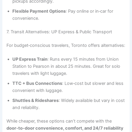
pickups accordingly.
Flexible Payment Options
: Pay online or in‑car for
convenience.
7. Transit Alternatives: UP Express & Public Transport
For budget‑conscious travelers, Toronto offers alternatives:
UP Express Train
: Runs every 15 minutes from Union
Station to Pearson in about 25 minutes. Great for solo
travelers with light luggage.
TTC + Bus Connections
: Low‑cost but slower and less
convenient with luggage.
Shuttles & Rideshares
: Widely available but vary in cost
and reliability.
While cheaper, these options can’t compete with the
door‑to‑door convenience, comfort, and 24/7 reliability