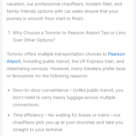
vacation, our professional chauffeurs, modern fleet, and
family-friendly options with car seats ensure that your
journey is smooth from start to finish.
Why Choose a Toronto to Pearson Airport Taxi or Limo
Over Other Options?
Toronto offers multiple transportation choices to
Pearson
Airport
, including public transit, the UP Express train, and
ridesharing services. However, many travelers prefer taxis
or limousines for the following reasons:
Door-to-door convenience – Unlike public transit, you
don’t need to carry heavy luggage across multiple
connections.
Time efficiency – No waiting for buses or trains—our
chauffeurs pick you up at your doorstep and take you
straight to your terminal.