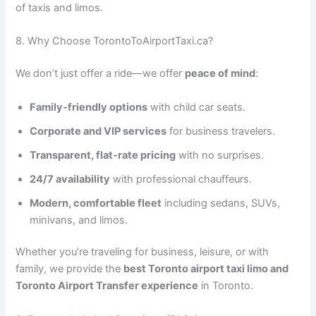
of taxis and limos.
8. Why Choose TorontoToAirportTaxi.ca?
We don’t just offer a ride—we offer
peace of mind
:
Family‑friendly options
with child car seats.
Corporate and VIP services
for business travelers.
Transparent, flat‑rate pricing
with no surprises.
24/7 availability
with professional chauffeurs.
Modern, comfortable fleet
including sedans, SUVs,
minivans, and limos.
Whether you’re traveling for business, leisure, or with
family, we provide the
best Toronto airport taxi limo and
Toronto Airport Transfer experience
in Toronto.