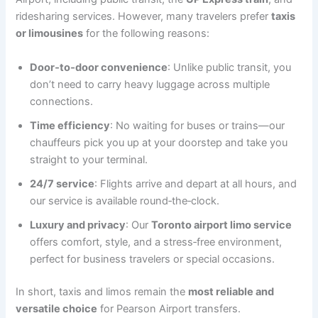
ridesharing services. However, many travelers prefer
taxis
or limousines
for the following reasons:
Door‑to‑door convenience
: Unlike public transit, you
don’t need to carry heavy luggage across multiple
connections.
Time efficiency
: No waiting for buses or trains—our
chauffeurs pick you up at your doorstep and take you
straight to your terminal.
24/7 service
: Flights arrive and depart at all hours, and
our service is available round‑the‑clock.
Luxury and privacy
: Our
Toronto airport limo service
offers comfort, style, and a stress‑free environment,
perfect for business travelers or special occasions.
In short, taxis and limos remain the
most reliable and
versatile choice
for Pearson Airport transfers.