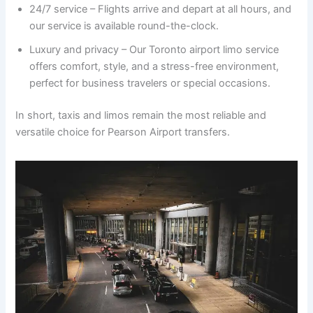
24/7 service – Flights arrive and depart at all hours, and
our service is available round-the-clock.
Luxury and privacy – Our Toronto airport limo service
offers comfort, style, and a stress-free environment,
perfect for business travelers or special occasions.
In short, taxis and limos remain the most reliable and
versatile choice for Pearson Airport transfers.