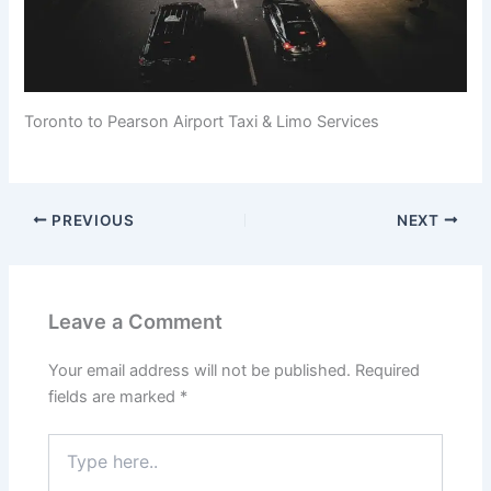
Toronto to Pearson Airport Taxi & Limo Services
PREVIOUS
NEXT
Leave a Comment
Your email address will not be published.
Required
fields are marked
*
Type
here..