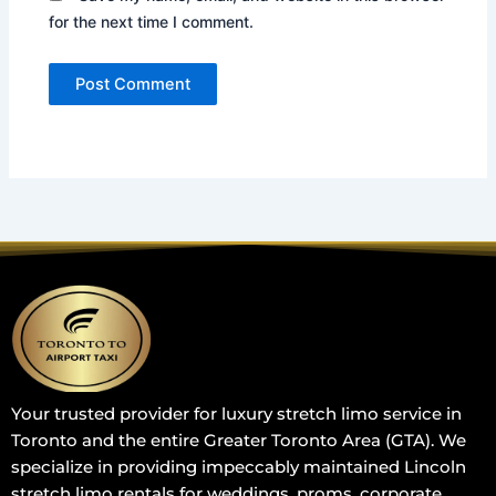
for the next time I comment.
Your trusted provider for luxury stretch limo service in
Toronto and the entire Greater Toronto Area (GTA). We
specialize in providing impeccably maintained Lincoln
stretch limo rentals for weddings, proms, corporate