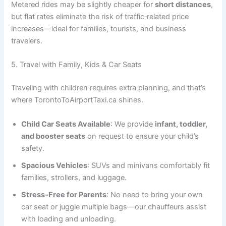
Metered rides may be slightly cheaper for
short distances
,
but flat rates eliminate the risk of traffic‑related price
increases—ideal for families, tourists, and business
travelers.
5. Travel with Family, Kids & Car Seats
Traveling with children requires extra planning, and that’s
where TorontoToAirportTaxi.ca shines.
Child Car Seats Available
: We provide
infant, toddler,
and booster seats
on request to ensure your child’s
safety.
Spacious Vehicles
: SUVs and minivans comfortably fit
families, strollers, and luggage.
Stress‑Free for Parents
: No need to bring your own
car seat or juggle multiple bags—our chauffeurs assist
with loading and unloading.