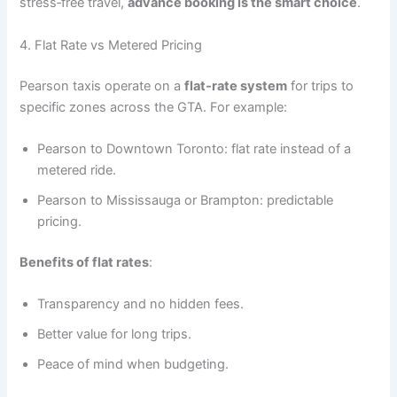
stress‑free travel,
advance booking is the smart choice
.
4. Flat Rate vs Metered Pricing
Pearson taxis operate on a
flat‑rate system
for trips to
specific zones across the GTA. For example:
Pearson to Downtown Toronto: flat rate instead of a
metered ride.
Pearson to Mississauga or Brampton: predictable
pricing.
Benefits of flat rates
:
Transparency and no hidden fees.
Better value for long trips.
Peace of mind when budgeting.