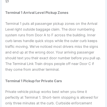
1?
Terminal 1 Arrival Level Pickup Zones
Terminal 1 puts all passenger pickup zones on the Arrival
Level right outside baggage claim. The door numbering
system runs from Door A to F across the building. Inner
curb lanes handle quick stops while the outer curb keeps
traffic moving. We’ve noticed most drivers miss the signs
and end up at the wrong door. Your arriving passenger
should text you their exact door number before you pull up.
The Terminal Link Train drops people off near Door C if
they come from another terminal.
Terminal 1 Pickup for Private Cars
Private vehicle pickup works best when you time it
perfectly at Terminal 1. Short-term stopping is allowed for
only three minutes at the curb. Curbside enforcement