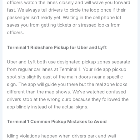
officers watch the lanes closely and will wave you forward
fast. We always tell drivers to circle the loop once if their
passenger isn’t ready yet. Waiting in the cell phone lot
saves you from getting tickets or stressed looks from
officers.
Terminal 1 Rideshare Pickup for Uber and Lyft
Uber and Lyft both use designated pickup zones separate
from regular car lanes at Terminal 1. Your ride app pickup
spot sits slightly east of the main doors near a specific
sign. The app will guide you there but the real zone looks
different than the map shows. We’ve watched confused
drivers stop at the wrong curb because they followed the
app blindly instead of the actual signs.
Terminal 1 Common Pickup Mistakes to Avoid
Idling violations happen when drivers park and wait