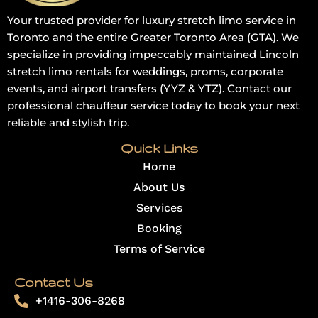
Your trusted provider for luxury stretch limo service in
Toronto and the entire Greater Toronto Area (GTA). We
specialize in providing impeccably maintained Lincoln
stretch limo rentals for weddings, proms, corporate
events, and airport transfers (YYZ & YTZ). Contact our
professional chauffeur service today to book your next
reliable and stylish trip.
Quick Links
Home
About Us
Services
Booking
Terms of Service
Contact Us
+1416-306-8268