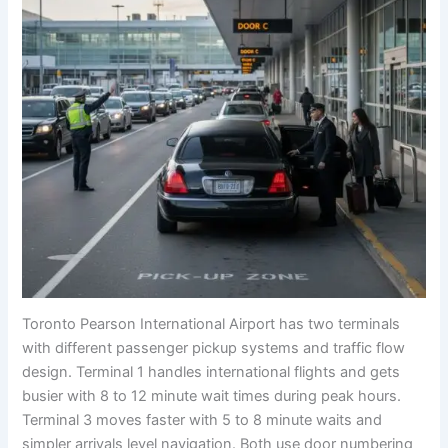
Toronto Pearson International Airport has two terminals
with different passenger pickup systems and traffic flow
design. Terminal 1 handles international flights and gets
busier with 8 to 12 minute wait times during peak hours.
Terminal 3 moves faster with 5 to 8 minute waits and
simpler arrivals level navigation. Both use door numbering