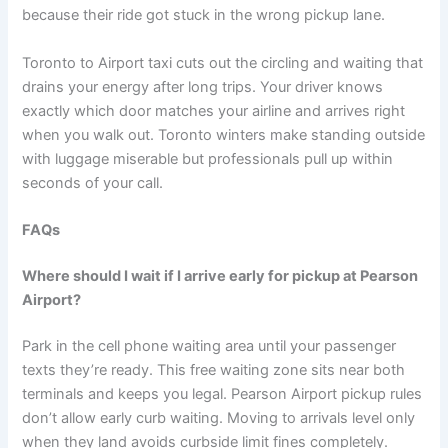
because their ride got stuck in the wrong pickup lane.
Toronto to Airport taxi cuts out the circling and waiting that
drains your energy after long trips. Your driver knows
exactly which door matches your airline and arrives right
when you walk out. Toronto winters make standing outside
with luggage miserable but professionals pull up within
seconds of your call.
FAQs
Where should I wait if I arrive early for pickup at Pearson
Airport?
Park in the cell phone waiting area until your passenger
texts they’re ready. This free waiting zone sits near both
terminals and keeps you legal. Pearson Airport pickup rules
don’t allow early curb waiting. Moving to arrivals level only
when they land avoids curbside limit fines completely.