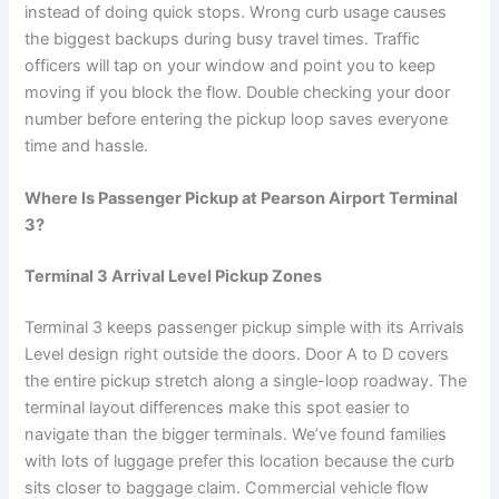
instead of doing quick stops. Wrong curb usage causes
the biggest backups during busy travel times. Traffic
officers will tap on your window and point you to keep
moving if you block the flow. Double checking your door
number before entering the pickup loop saves everyone
time and hassle.
Where Is Passenger Pickup at Pearson Airport Terminal
3?
Terminal 3 Arrival Level Pickup Zones
Terminal 3 keeps passenger pickup simple with its Arrivals
Level design right outside the doors. Door A to D covers
the entire pickup stretch along a single-loop roadway. The
terminal layout differences make this spot easier to
navigate than the bigger terminals. We’ve found families
with lots of luggage prefer this location because the curb
sits closer to baggage claim. Commercial vehicle flow