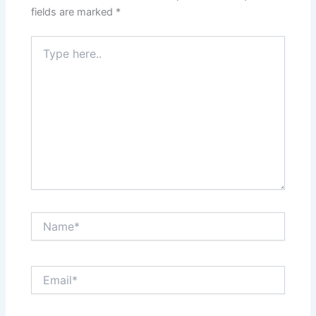
fields are marked
*
Type
here..
Name*
Email*