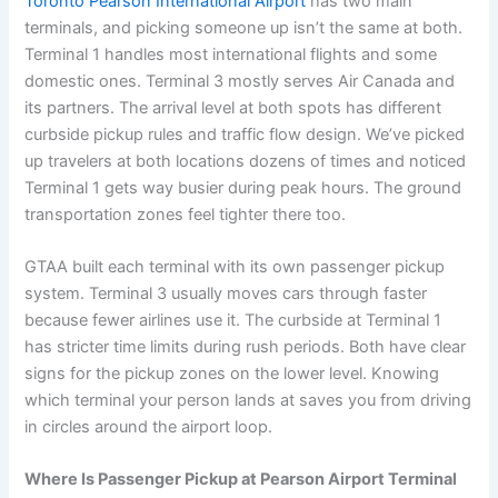
Toronto Pearson International Airport
has two main
terminals, and picking someone up isn’t the same at both.
Terminal 1 handles most international flights and some
domestic ones. Terminal 3 mostly serves Air Canada and
its partners. The arrival level at both spots has different
curbside pickup rules and traffic flow design. We’ve picked
up travelers at both locations dozens of times and noticed
Terminal 1 gets way busier during peak hours. The ground
transportation zones feel tighter there too.
GTAA built each terminal with its own passenger pickup
system. Terminal 3 usually moves cars through faster
because fewer airlines use it. The curbside at Terminal 1
has stricter time limits during rush periods. Both have clear
signs for the pickup zones on the lower level. Knowing
which terminal your person lands at saves you from driving
in circles around the airport loop.
Where Is Passenger Pickup at Pearson Airport Terminal