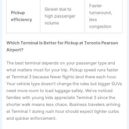
Faster
Slower due to
Pickup
turnaround,
high passenger
efficiency
less
volume
congestion
Which Terminal Is Better for Pickup at Toronto Pearson
Airport?
The best terminal depends on your passenger type and
what matters most for your trip. Pickup speed runs faster
at Terminal 3 because fewer flights land there each hour.
Your vehicle type doesn’t change the rules but bigger SUVs
need more room to load luggage safely. We’ve noticed
families with young kids appreciate Terminal 3 since the
shorter walk means less chaos. Business travelers arriving
at Terminal 1 during rush hour should expect tighter curbs
and quicker enforcement.