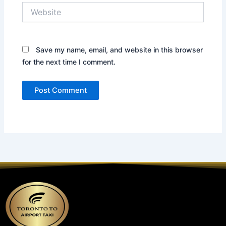
Website
Save my name, email, and website in this browser
for the next time I comment.