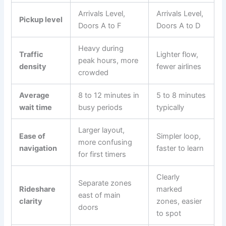
Arrivals Level,
Arrivals Level,
Pickup level
Doors A to F
Doors A to D
Heavy during
Traffic
Lighter flow,
peak hours, more
density
fewer airlines
crowded
Average
8 to 12 minutes in
5 to 8 minutes
wait time
busy periods
typically
Larger layout,
Ease of
Simpler loop,
more confusing
navigation
faster to learn
for first timers
Clearly
Separate zones
Rideshare
marked
east of main
clarity
zones, easier
doors
to spot