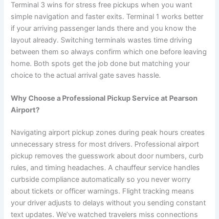
Terminal 3 wins for stress free pickups when you want
simple navigation and faster exits. Terminal 1 works better
if your arriving passenger lands there and you know the
layout already. Switching terminals wastes time driving
between them so always confirm which one before leaving
home. Both spots get the job done but matching your
choice to the actual arrival gate saves hassle.
Why Choose a Professional Pickup Service at Pearson
Airport?
Navigating airport pickup zones during peak hours creates
unnecessary stress for most drivers. Professional airport
pickup removes the guesswork about door numbers, curb
rules, and timing headaches. A chauffeur service handles
curbside compliance automatically so you never worry
about tickets or officer warnings. Flight tracking means
your driver adjusts to delays without you sending constant
text updates. We’ve watched travelers miss connections