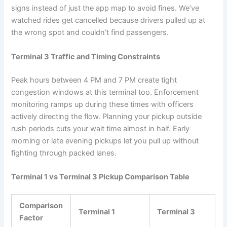
signs instead of just the app map to avoid fines. We’ve
watched rides get cancelled because drivers pulled up at
the wrong spot and couldn’t find passengers.
Terminal 3 Traffic and Timing Constraints
Peak hours between 4 PM and 7 PM create tight
congestion windows at this terminal too. Enforcement
monitoring ramps up during these times with officers
actively directing the flow. Planning your pickup outside
rush periods cuts your wait time almost in half. Early
morning or late evening pickups let you pull up without
fighting through packed lanes.
Terminal 1 vs Terminal 3 Pickup Comparison Table
Comparison
Terminal 1
Terminal 3
Factor