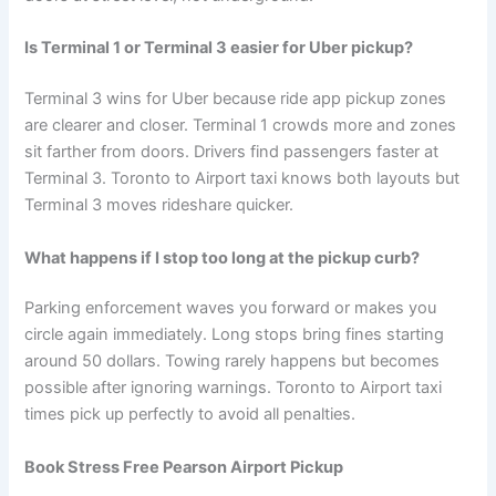
Is Terminal 1 or Terminal 3 easier for Uber pickup?
Terminal 3 wins for Uber because ride app pickup zones
are clearer and closer. Terminal 1 crowds more and zones
sit farther from doors. Drivers find passengers faster at
Terminal 3. Toronto to Airport taxi knows both layouts but
Terminal 3 moves rideshare quicker.
What happens if I stop too long at the pickup curb?
Parking enforcement waves you forward or makes you
circle again immediately. Long stops bring fines starting
around 50 dollars. Towing rarely happens but becomes
possible after ignoring warnings. Toronto to Airport taxi
times pick up perfectly to avoid all penalties.
Book Stress Free Pearson Airport Pickup