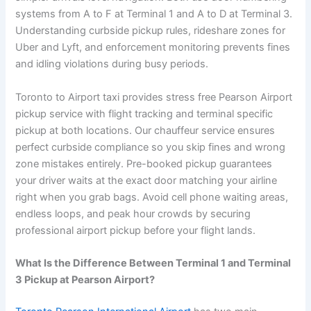
systems from A to F at Terminal 1 and A to D at Terminal 3.
Understanding curbside pickup rules, rideshare zones for
Uber and Lyft, and enforcement monitoring prevents fines
and idling violations during busy periods.
Toronto to Airport taxi provides stress free Pearson Airport
pickup service with flight tracking and terminal specific
pickup at both locations. Our chauffeur service ensures
perfect curbside compliance so you skip fines and wrong
zone mistakes entirely. Pre-booked pickup guarantees
your driver waits at the exact door matching your airline
right when you grab bags. Avoid cell phone waiting areas,
endless loops, and peak hour crowds by securing
professional airport pickup before your flight lands.
What Is the Difference Between Terminal 1 and Terminal
3 Pickup at Pearson Airport?