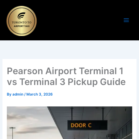
Skip
to
content
Pearson Airport Terminal 1
vs Terminal 3 Pickup Guide
By
admin
/
March 3, 2026