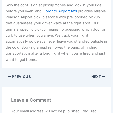
Skip the confusion at pickup zones and lock in your ride
before you even land.
Toronto Airport taxi
provides reliable
Pearson Airport pickup service with pre-booked pickup
that guarantees your driver waits at the right spot. Our
terminal specific pickup means no guessing which door or
curb to use when you arrive. We track your flight
automatically so delays never leave you stranded outside in
the cold. Booking ahead removes the panic of finding
transportation after a long flight when you’re tired and just
want to get home.
PREVIOUS
NEXT
Leave a Comment
Your email address will not be published.
Required