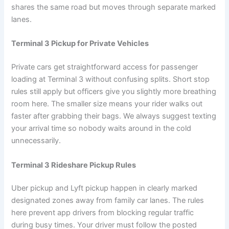
shares the same road but moves through separate marked
lanes.
Terminal 3 Pickup for Private Vehicles
Private cars get straightforward access for passenger
loading at Terminal 3 without confusing splits. Short stop
rules still apply but officers give you slightly more breathing
room here. The smaller size means your rider walks out
faster after grabbing their bags. We always suggest texting
your arrival time so nobody waits around in the cold
unnecessarily.
Terminal 3 Rideshare Pickup Rules
Uber pickup and Lyft pickup happen in clearly marked
designated zones away from family car lanes. The rules
here prevent app drivers from blocking regular traffic
during busy times. Your driver must follow the posted