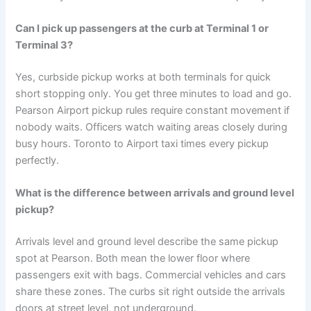
Can I pick up passengers at the curb at Terminal 1 or
Terminal 3?
Yes, curbside pickup works at both terminals for quick
short stopping only. You get three minutes to load and go.
Pearson Airport pickup rules require constant movement if
nobody waits. Officers watch waiting areas closely during
busy hours. Toronto to Airport taxi times every pickup
perfectly.
What is the difference between arrivals and ground level
pickup?
Arrivals level and ground level describe the same pickup
spot at Pearson. Both mean the lower floor where
passengers exit with bags. Commercial vehicles and cars
share these zones. The curbs sit right outside the arrivals
doors at street level, not underground.