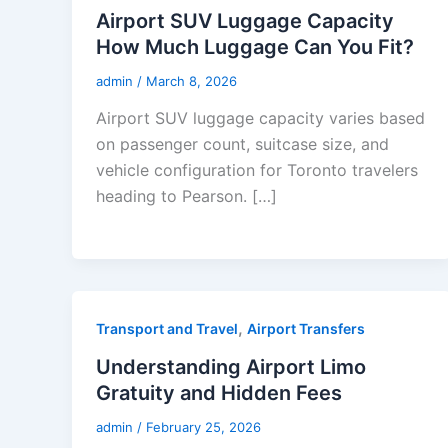
Airport SUV Luggage Capacity
How Much Luggage Can You Fit?
admin
/
March 8, 2026
Airport SUV luggage capacity varies based
on passenger count, suitcase size, and
vehicle configuration for Toronto travelers
heading to Pearson. […]
,
Transport and Travel
Airport Transfers
Understanding Airport Limo
Gratuity and Hidden Fees
admin
/
February 25, 2026