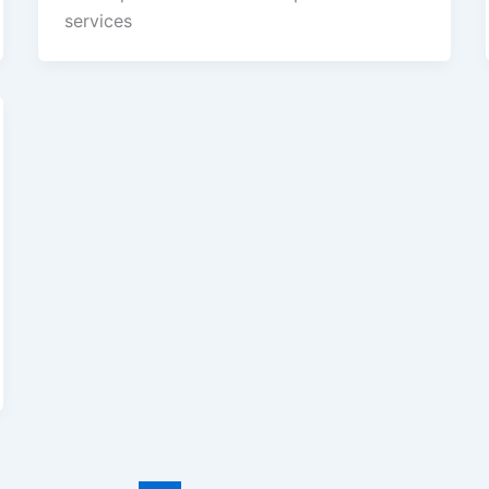
services