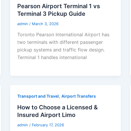
Pearson Airport Terminal 1 vs
Terminal 3 Pickup Guide
admin
/
March 3, 2026
Toronto Pearson International Airport has
two terminals with different passenger
pickup systems and traffic flow design.
Terminal 1 handles international
,
Transport and Travel
Airport Transfers
How to Choose a Licensed &
Insured Airport Limo
admin
/
February 17, 2026