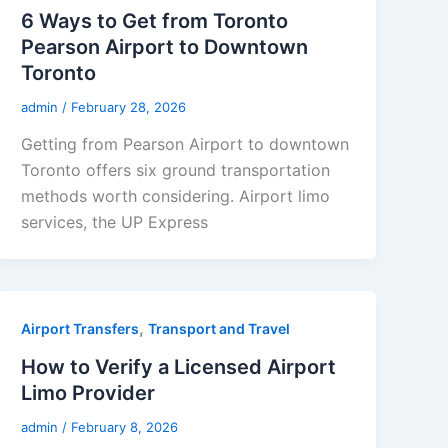
6 Ways to Get from Toronto
Pearson Airport to Downtown
Toronto
admin
/
February 28, 2026
Getting from Pearson Airport to downtown
Toronto offers six ground transportation
methods worth considering. Airport limo
services, the UP Express
,
Airport Transfers
Transport and Travel
How to Verify a Licensed Airport
Limo Provider
admin
/
February 8, 2026