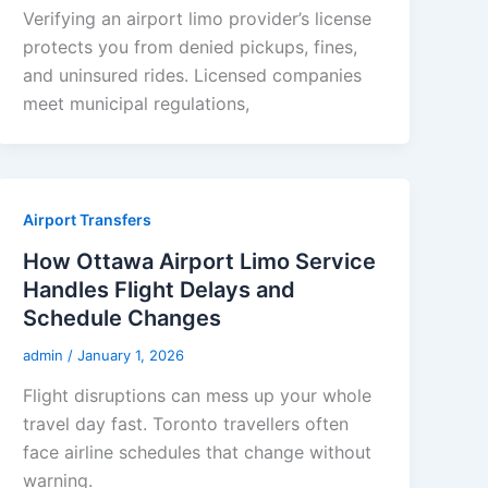
Verifying an airport limo provider’s license
protects you from denied pickups, fines,
and uninsured rides. Licensed companies
meet municipal regulations,
Airport Transfers
How Ottawa Airport Limo Service
Handles Flight Delays and
Schedule Changes
admin
/
January 1, 2026
Flight disruptions can mess up your whole
travel day fast. Toronto travellers often
face airline schedules that change without
warning.