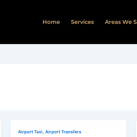
Home
Services
Areas We S
,
Airport Taxi
Airport Transfers