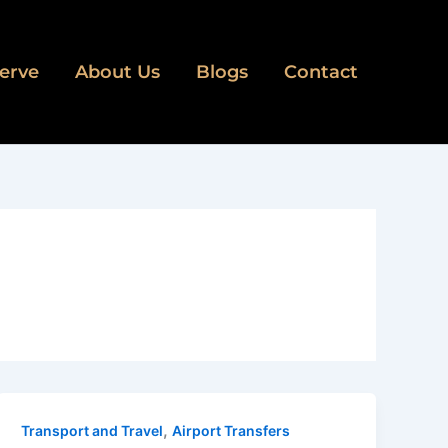
erve
About Us
Blogs
Contact
,
Transport and Travel
Airport Transfers