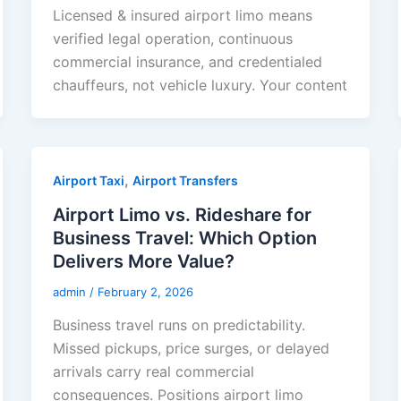
Licensed & insured airport limo means
verified legal operation, continuous
commercial insurance, and credentialed
chauffeurs, not vehicle luxury. Your content
,
Airport Taxi
Airport Transfers
Airport Limo vs. Rideshare for
Business Travel: Which Option
Delivers More Value?
admin
/
February 2, 2026
Business travel runs on predictability.
Missed pickups, price surges, or delayed
arrivals carry real commercial
consequences. Positions airport limo