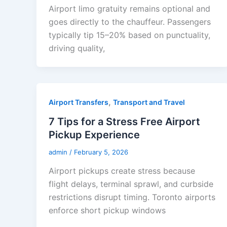
Airport limo gratuity remains optional and
goes directly to the chauffeur. Passengers
typically tip 15–20% based on punctuality,
driving quality,
,
Airport Transfers
Transport and Travel
7 Tips for a Stress Free Airport
Pickup Experience
admin
/
February 5, 2026
Airport pickups create stress because
flight delays, terminal sprawl, and curbside
restrictions disrupt timing. Toronto airports
enforce short pickup windows