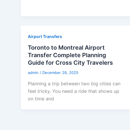
Airport Transfers
Toronto to Montreal Airport
Transfer Complete Planning
Guide for Cross City Travelers
admin
/
December 28, 2025
Planning a trip between two big cities can
feel tricky. You need a ride that shows up
on time and