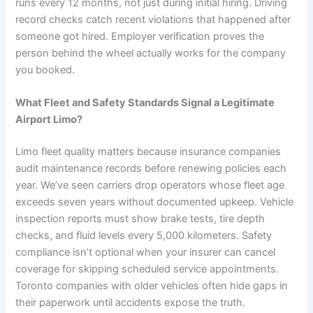
runs every 12 months, not just during initial hiring. Driving
record checks catch recent violations that happened after
someone got hired. Employer verification proves the
person behind the wheel actually works for the company
you booked.
What Fleet and Safety Standards Signal a Legitimate
Airport Limo?
Limo fleet quality matters because insurance companies
audit maintenance records before renewing policies each
year. We’ve seen carriers drop operators whose fleet age
exceeds seven years without documented upkeep. Vehicle
inspection reports must show brake tests, tire depth
checks, and fluid levels every 5,000 kilometers. Safety
compliance isn’t optional when your insurer can cancel
coverage for skipping scheduled service appointments.
Toronto companies with older vehicles often hide gaps in
their paperwork until accidents expose the truth.