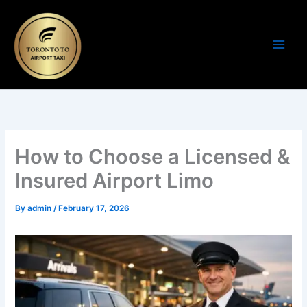
Skip
to
content
How to Choose a Licensed &
Insured Airport Limo
By
admin
/
February 17, 2026