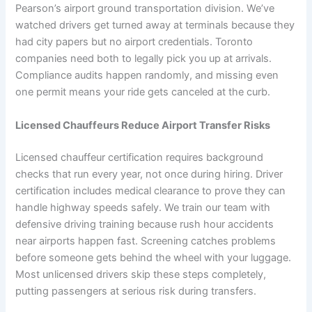
Pearson’s airport ground transportation division. We’ve
watched drivers get turned away at terminals because they
had city papers but no airport credentials. Toronto
companies need both to legally pick you up at arrivals.
Compliance audits happen randomly, and missing even
one permit means your ride gets canceled at the curb.
Licensed Chauffeurs Reduce Airport Transfer Risks
Licensed chauffeur certification requires background
checks that run every year, not once during hiring. Driver
certification includes medical clearance to prove they can
handle highway speeds safely. We train our team with
defensive driving training because rush hour accidents
near airports happen fast. Screening catches problems
before someone gets behind the wheel with your luggage.
Most unlicensed drivers skip these steps completely,
putting passengers at serious risk during transfers.