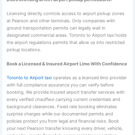
Licensing directly controls access to airport pickup zones
at Pearson and other terminals. Only companies with
ground transportation permits can legally wait in
designated commercial areas. Toronto to Airport taxi holds
the airport regulations permits that allow us into restricted
pickup locations.
Book a Licensed & Insured Airport Limo With Confidence
Toronto to Airport taxi
operates as a licensed limo provider
with full compliance assurance you can verify before
booking. We provide insured airport transfer services with
every verified chauffeur carrying current credentials and
background clearances. Fixed rate booking eliminates
surprise charges while our documented permits and
policies protect you from legal and financial risks. Book
your next Pearson transfer knowing every driver, vehicle,