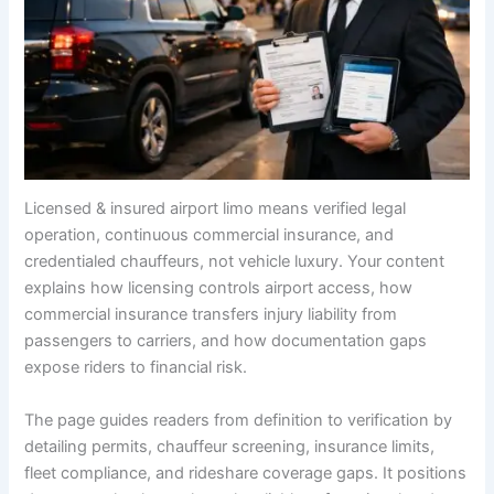
Licensed & insured airport limo means verified legal
operation, continuous commercial insurance, and
credentialed chauffeurs, not vehicle luxury. Your content
explains how licensing controls airport access, how
commercial insurance transfers injury liability from
passengers to carriers, and how documentation gaps
expose riders to financial risk.
The page guides readers from definition to verification by
detailing permits, chauffeur screening, insurance limits,
fleet compliance, and rideshare coverage gaps. It positions