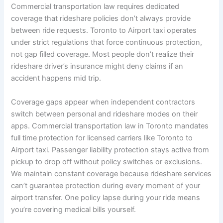
Commercial transportation law requires dedicated
coverage that rideshare policies don’t always provide
between ride requests. Toronto to Airport taxi operates
under strict regulations that force continuous protection,
not gap filled coverage. Most people don’t realize their
rideshare driver’s insurance might deny claims if an
accident happens mid trip.
Coverage gaps appear when independent contractors
switch between personal and rideshare modes on their
apps. Commercial transportation law in Toronto mandates
full time protection for licensed carriers like Toronto to
Airport taxi. Passenger liability protection stays active from
pickup to drop off without policy switches or exclusions.
We maintain constant coverage because rideshare services
can’t guarantee protection during every moment of your
airport transfer. One policy lapse during your ride means
you’re covering medical bills yourself.