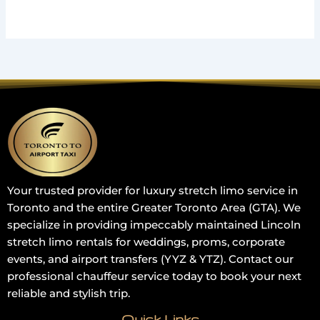
Your trusted provider for luxury stretch limo service in
Toronto and the entire Greater Toronto Area (GTA). We
specialize in providing impeccably maintained Lincoln
stretch limo rentals for weddings, proms, corporate
events, and airport transfers (YYZ & YTZ). Contact our
professional chauffeur service today to book your next
reliable and stylish trip.
Quick Links