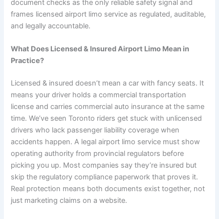
document checks as the only reliable safety signal and
frames licensed airport limo service as regulated, auditable,
and legally accountable.
What Does Licensed & Insured Airport Limo Mean in
Practice?
Licensed & insured doesn’t mean a car with fancy seats. It
means your driver holds a commercial transportation
license and carries commercial auto insurance at the same
time. We’ve seen Toronto riders get stuck with unlicensed
drivers who lack passenger liability coverage when
accidents happen. A legal airport limo service must show
operating authority from provincial regulators before
picking you up. Most companies say they’re insured but
skip the regulatory compliance paperwork that proves it.
Real protection means both documents exist together, not
just marketing claims on a website.