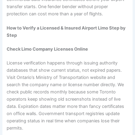
transfer starts. One fender bender without proper
protection can cost more than a year of flights.
How to Verify a Licensed & Insured Airport Limo Step by
Step
Check Limo Company Licenses Online
License verification happens through issuing authority
databases that show current status, not expired papers.
Visit Ontario’s Ministry of Transportation website and
search the company name or license number directly. We
check public records monthly because some Toronto
operators keep showing old screenshots instead of live
data. Expiration dates matter more than fancy certificates
on office walls. Government transport registries update
operating status in real time when companies lose their
permits.