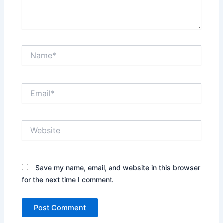
Name*
Email*
Website
Save my name, email, and website in this browser
for the next time I comment.