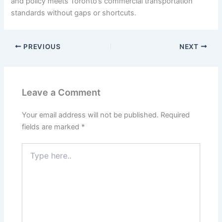
and policy meets Toronto’s commercial transportation
standards without gaps or shortcuts.
PREVIOUS
NEXT
Leave a Comment
Your email address will not be published.
Required
fields are marked
*
Type
here..