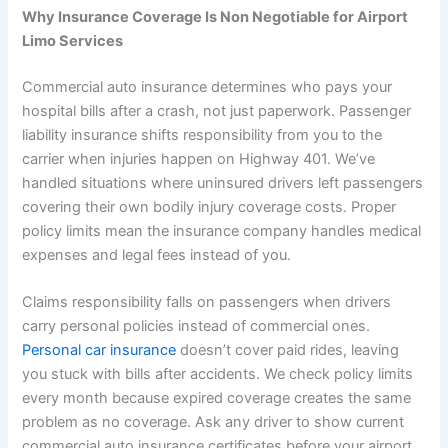
Why Insurance Coverage Is Non Negotiable for Airport
Limo Services
Commercial auto insurance determines who pays your
hospital bills after a crash, not just paperwork. Passenger
liability insurance shifts responsibility from you to the
carrier when injuries happen on Highway 401. We’ve
handled situations where uninsured drivers left passengers
covering their own bodily injury coverage costs. Proper
policy limits mean the insurance company handles medical
expenses and legal fees instead of you.
Claims responsibility falls on passengers when drivers
carry personal policies instead of commercial ones.
Personal car insurance
doesn’t cover paid rides, leaving
you stuck with bills after accidents. We check policy limits
every month because expired coverage creates the same
problem as no coverage. Ask any driver to show current
commercial auto insurance certificates before your airport