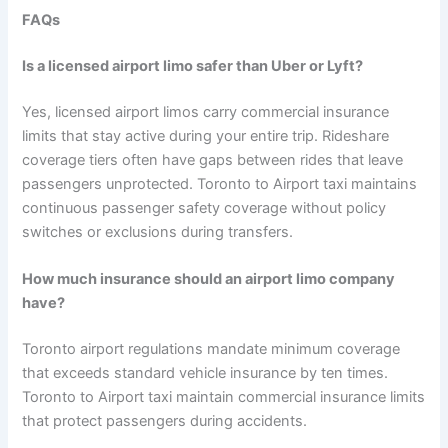
FAQs
Is a licensed airport limo safer than Uber or Lyft?
Yes, licensed airport limos carry commercial insurance
limits that stay active during your entire trip. Rideshare
coverage tiers often have gaps between rides that leave
passengers unprotected. Toronto to Airport taxi maintains
continuous passenger safety coverage without policy
switches or exclusions during transfers.
How much insurance should an airport limo company
have?
Toronto airport regulations mandate minimum coverage
that exceeds standard vehicle insurance by ten times.
Toronto to Airport taxi maintain commercial insurance limits
that protect passengers during accidents.