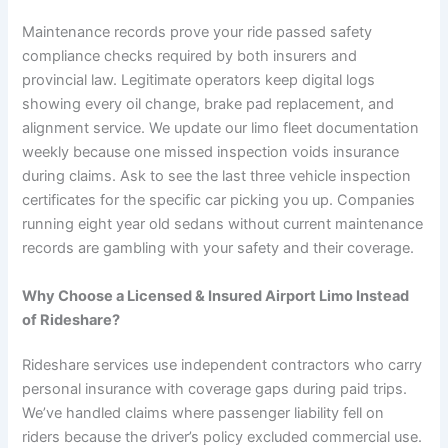
Maintenance records prove your ride passed safety
compliance checks required by both insurers and
provincial law. Legitimate operators keep digital logs
showing every oil change, brake pad replacement, and
alignment service. We update our limo fleet documentation
weekly because one missed inspection voids insurance
during claims. Ask to see the last three vehicle inspection
certificates for the specific car picking you up. Companies
running eight year old sedans without current maintenance
records are gambling with your safety and their coverage.
Why Choose a Licensed & Insured Airport Limo Instead
of Rideshare?
Rideshare services use independent contractors who carry
personal insurance with coverage gaps during paid trips.
We’ve handled claims where passenger liability fell on
riders because the driver’s policy excluded commercial use.