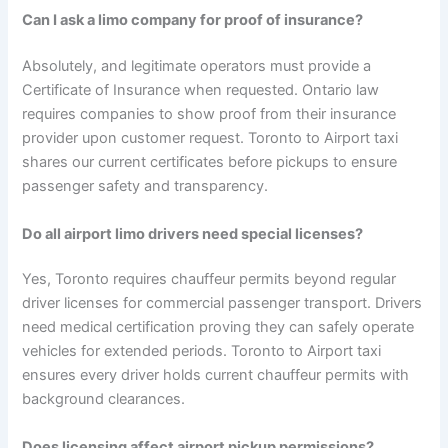
Can I ask a limo company for proof of insurance?
Absolutely, and legitimate operators must provide a
Certificate of Insurance when requested. Ontario law
requires companies to show proof from their insurance
provider upon customer request. Toronto to Airport taxi
shares our current certificates before pickups to ensure
passenger safety and transparency.
Do all airport limo drivers need special licenses?
Yes, Toronto requires chauffeur permits beyond regular
driver licenses for commercial passenger transport. Drivers
need medical certification proving they can safely operate
vehicles for extended periods. Toronto to Airport taxi
ensures every driver holds current chauffeur permits with
background clearances.
Does licensing affect airport pickup permissions?