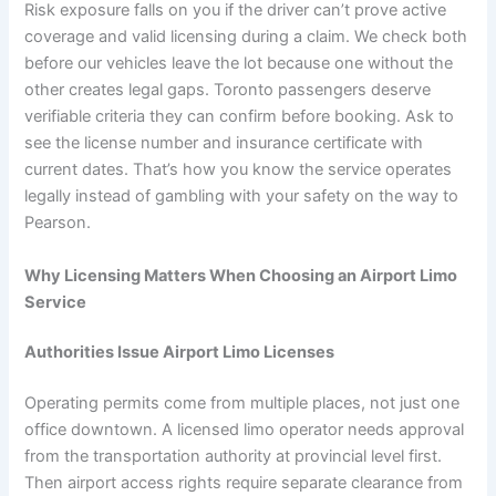
Risk exposure falls on you if the driver can’t prove active
coverage and valid licensing during a claim. We check both
before our vehicles leave the lot because one without the
other creates legal gaps. Toronto passengers deserve
verifiable criteria they can confirm before booking. Ask to
see the license number and insurance certificate with
current dates. That’s how you know the service operates
legally instead of gambling with your safety on the way to
Pearson.
Why Licensing Matters When Choosing an Airport Limo
Service
Authorities Issue Airport Limo Licenses
Operating permits come from multiple places, not just one
office downtown. A licensed limo operator needs approval
from the transportation authority at provincial level first.
Then airport access rights require separate clearance from