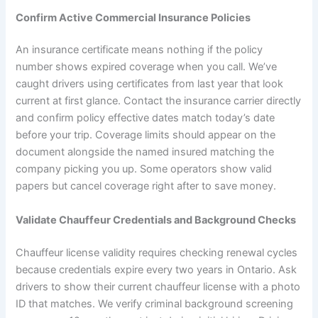
Confirm Active Commercial Insurance Policies
An insurance certificate means nothing if the policy
number shows expired coverage when you call. We’ve
caught drivers using certificates from last year that look
current at first glance. Contact the insurance carrier directly
and confirm policy effective dates match today’s date
before your trip. Coverage limits should appear on the
document alongside the named insured matching the
company picking you up. Some operators show valid
papers but cancel coverage right after to save money.
Validate Chauffeur Credentials and Background Checks
Chauffeur license validity requires checking renewal cycles
because credentials expire every two years in Ontario. Ask
drivers to show their current chauffeur license with a photo
ID that matches. We verify criminal background screening